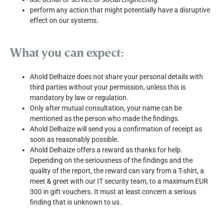
perform any action that might potentially have a disruptive
effect on our systems.
What you can expect:
Ahold Delhaize does not share your personal details with
third parties without your permission, unless this is
mandatory by law or regulation.
Only after mutual consultation, your name can be
mentioned as the person who made the findings.
Ahold Delhaize will send you a confirmation of receipt as
soon as reasonably possible.
Ahold Delhaize offers a reward as thanks for help.
Depending on the seriousness of the findings and the
quality of the report, the reward can vary from a T-shirt, a
meet & greet with our IT security team, to a maximum EUR
300 in gift vouchers. It must at least concern a serious
finding that is unknown to us.