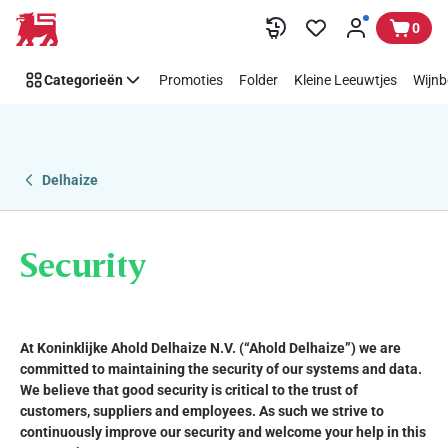
Security
Overslaan
0
Categorieën
Promoties
Folder
Kleine Leeuwtjes
Wijnb
Delhaize
Security
At Koninklijke Ahold Delhaize N.V. (“Ahold Delhaize”) we are
committed to maintaining the security of our systems and data.
We believe that good security is critical to the trust of
customers, suppliers and employees. As such we strive to
continuously improve our security and welcome your help in this