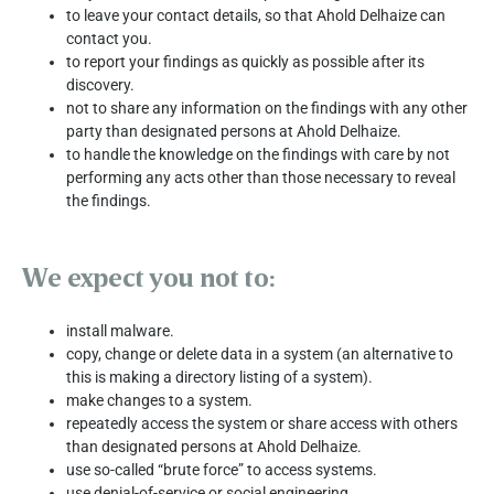
to leave your contact details, so that Ahold Delhaize can
contact you.
to report your findings as quickly as possible after its
discovery.
not to share any information on the findings with any other
party than designated persons at Ahold Delhaize.
to handle the knowledge on the findings with care by not
performing any acts other than those necessary to reveal
the findings.
We expect you not to:
install malware.
copy, change or delete data in a system (an alternative to
this is making a directory listing of a system).
make changes to a system.
repeatedly access the system or share access with others
than designated persons at Ahold Delhaize.
use so-called “brute force” to access systems.
use denial-of-service or social engineering.