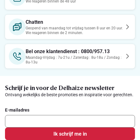
We reageren binnen de 48 uur
Chatten
Geopend van maandag tot vrijdag tussen 8 uur en 20 uur.
We reageren binnen de 2 minuten.
Bel onze klantendienst : 0800/957.13
Maandag-Vrijdag : 7u-21u / Zaterdag : 8u-18u / Zondag :
8u-13u
Schrijf je in voor de Delhaize newsletter
Ontvang wekelijks de beste promoties en inspiratie voor gerechten.
E-mailadres
Ik schrijf me in