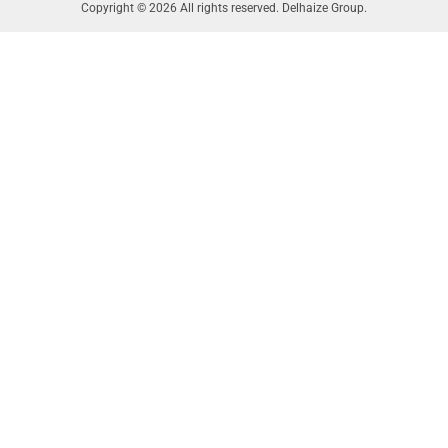
Copyright © 2026 All rights reserved. Delhaize Group.