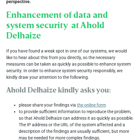
perspective.
Enhancement of data and
system security at Ahold
Delhaize
If you have found a weak spot in one of our systems, we would
like to hear about this from you directly, so the necessary
measures can be taken as quickly as possible to enhance system
security. In order to enhance system security responsibly, we
kindly draw your attention to the following.
Ahold Delhaize kindly asks you:
please share your findings via
the online form
to provide sufficient information to reproduce the problem,
so that Ahold Delhaize can address it as quickly as possible.
The IP address or the URL of the system affected and a
description of the findings are usually sufficient, but more
may be needed for more complex findings.