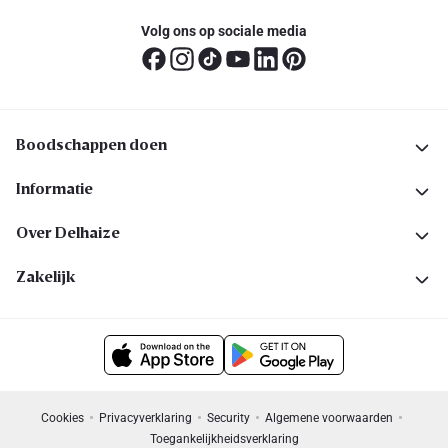
Volg ons op sociale media
Boodschappen doen
Informatie
Over Delhaize
Zakelijk
Cookies
Privacyverklaring
Security
Algemene voorwaarden
Toegankelijkheidsverklaring