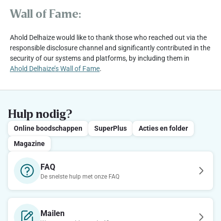
Wall of Fame:
Ahold Delhaize would like to thank those who reached out via the
responsible disclosure channel and significantly contributed in the
security of our systems and platforms, by including them in
Ahold Delhaize’s Wall of Fame
.
Hulp nodig?
Online boodschappen
SuperPlus
Acties en folder
Magazine
FAQ
De snelste hulp met onze FAQ
Mailen